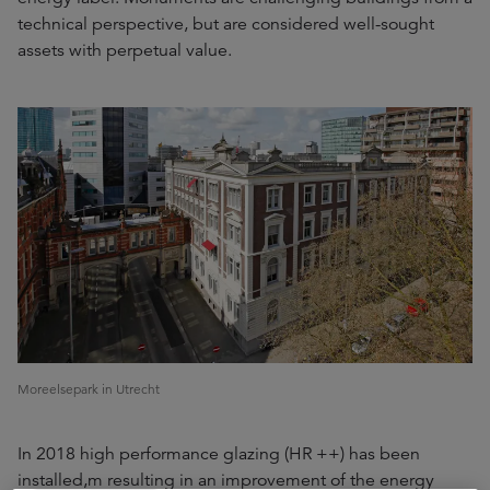
technical perspective, but are considered well-sought
assets with perpetual value.
Moreelsepark in Utrecht
In 2018 high performance glazing (HR ++) has been
installed,m resulting in an improvement of the energy