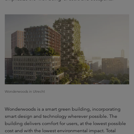
Wonderwoods in Utrecht
Wonderwoods is a smart green building, incorporating
smart design and technology wherever possible. The
building delivers comfort for users, at the lowest possible
cost and with the lowest environmental impact. Total