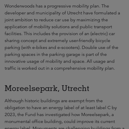
Wonderwoods has a progressive mobility plan. The
developer and municipality of Utrecht have formulated a
joint ambition to reduce car use by maximizing the
application of mobility solutions and public transport
facilities. This includes the provision of an (electric) car
sharing concept and extremely user-friendly bicycle
parking (with e-bikes and e-scooters). Double use of the
parking spaces in the parking garage is part of the
innovative usage of mobility and space. All usage and
traffic is worked out in a comprehensive mobility plan.
Moreelsepark, Utrecht
Although historic buildings are exempt from the
obligation to have an energy label of at least label C by
2023, the Fund has investigated how Moreelsepark, a
monumental office building, could improve its current
energy label. Monuments are challenging buildings from a