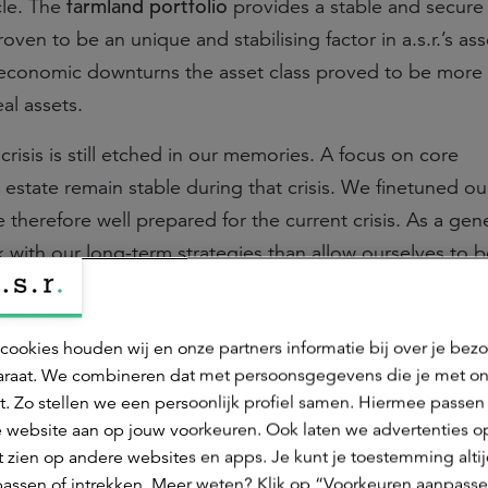
farmland portfolio
cle. The
provides a stable and secur
oven to be an unique and stabilising factor in a.s.r.’s ass
g economic downturns the asset class proved to be more r
eal assets.
crisis is still etched in our memories. A focus on core
l estate remain stable during that crisis. We finetuned ou
therefore well prepared for the current crisis. As a gene
 with our long-term strategies than allow ourselves to b
ic transactions.
ent strategies and Covid-19
cookies houden wij en onze partners informatie bij over je bez
raat. We combineren dat met persoonsgegevens die je met o
, solid investment strategies have proven to be resilien
t. Zo stellen we een persoonlijk profiel samen. Hiermee passen 
state has developed appropriate strategies for each sector
 website aan op jouw voorkeuren. Ook laten we advertenties o
-term background, our research tools and knowledge of 
 zien op andere websites en apps. Je kunt je toestemming alti
assen of intrekken. Meer weten? Klik op “Voorkeuren aanpasse