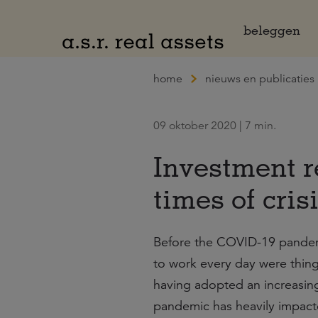
Naar hoofdinhoud
beleggen
home
nieuws en publicaties
09 oktober 2020 | 7 min.
Investment r
times of cris
Before the COVID-19 pandemic
to work every day were thing
having adopted an increasing
pandemic has heavily impacted