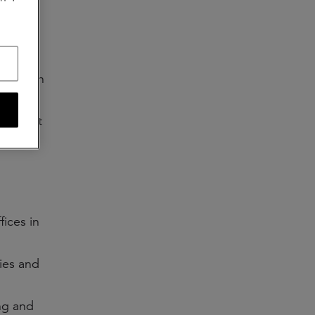
gment—in
s.
g market
d
fices in
ties and
ng and