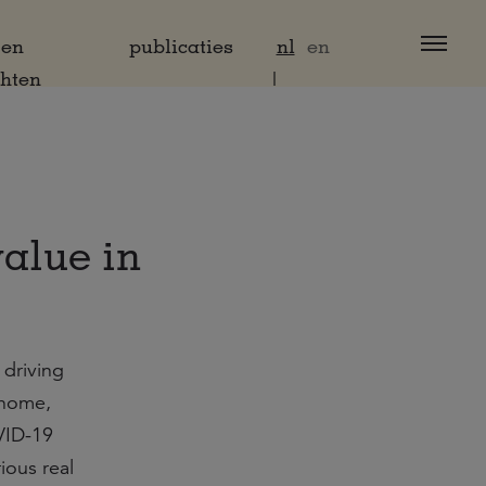
 en
publicaties
nl
en
chten
value in
 driving
 home,
OVID-19
ious real