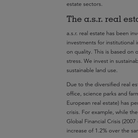
estate sectors.
The a.s.r. real es
a.s.r. real estate has been i
investments for institutional
on quality. This is based on ou
stress. We invest in sustaina
sustainable land use.
Due to the diversified real est
office, science parks and far
European real estate) has per
crisis. For example, while t
Global Financial Crisis (2007
increase of 1.2% over the sa