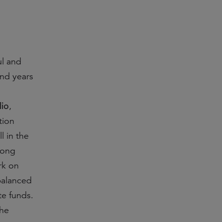
ul and
and years
lio
,
tion
l in the
rong
rk on
 balanced
te funds.
the