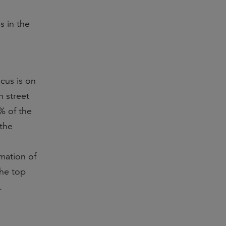
s in the
ocus is on
h street
9% of the
 the
rmation of
the top
.