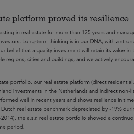
tate platform proved its resilience
nvesting in real estate for more than 125 years and manag
 investors. Long-term thinking is in our DNA, with a stron
r belief that a quality investment will retain its value in 
ble regions, cities and buildings, and we actively encour
ate portfolio, our real estate platform (direct residential, 
mland investments in the Netherlands and indirect non-li
formed well in recent years and shows resilience in time
he Dutch real estate benchmark depreciated by -19% duri
 -2014), the a.s.r. real estate portfolio showed a continu
me period.