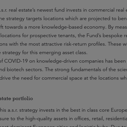
.s.r. real estate’s newest fund invests in commercial real
he strategy targets locations which are projected to ben
hift towards a more knowledge-based economy. By meas
e locations for prospective tenants, the Fund’s bespoke 
ions with the most attractive risk-return profiles. These wi
strategy for this emerging asset class.
of COVID-19 on knowledge-driven companies has been l
 and biotech sectors. The strong fundamentals of the sci
 drive the need for commercial space at the locations wh
tate portfolio
his a.s.r. strategy invests in the best in class core Europ
re to the high-quality assets in offices, retail, residenti