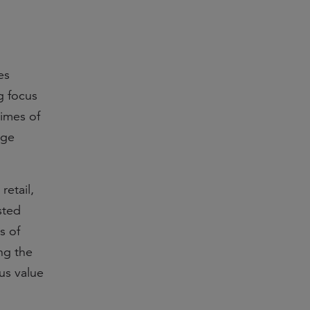
es
g focus
times of
age
retail,
sted
s of
ng the
ous value