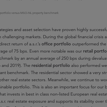
ate portfolio versus MSCI-NL property benchmark
tegies and asset selection have proven highly successf
n challenging markets. During the global financial crisis 
office portfolio
irect return of a.s.r.’s
outperformed the
retail portfo
rage of 75 bps. Even more notable was our
hmark by an annual average of 250 bps during devalua
residential portfolio
6 and 2019). The
also performed wel
evant benchmark. The residential sector showed a very st
ther real estate sectors. Meanwhile, we continue to wo
nable portfolio. This is also an important focus for our
hat invests in best in class non-listed European real esta
a.s.r. real estate exposure and supports its stability over 