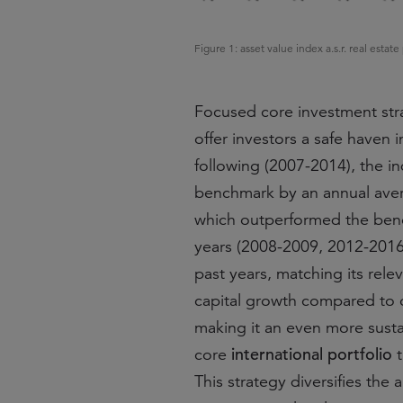
Figure 1: asset value index a.s.r. real est
Focused core investment stra
offer investors a safe haven i
following (2007-2014), the ind
benchmark by an annual ave
which outperformed the benc
years (2008-2009, 2012-201
past years, matching its rel
capital growth compared to o
making it an even more sustai
international portfolio
core
t
This strategy diversifies the 