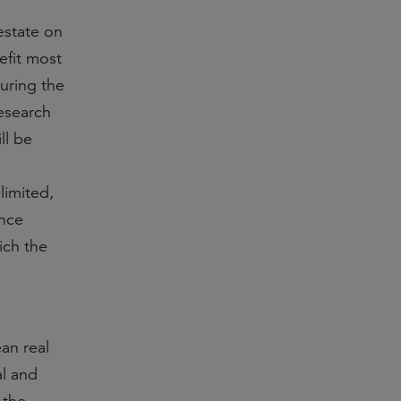
 estate on
efit most
uring the
research
ll be
imited,
ence
ich the
ean real
al and