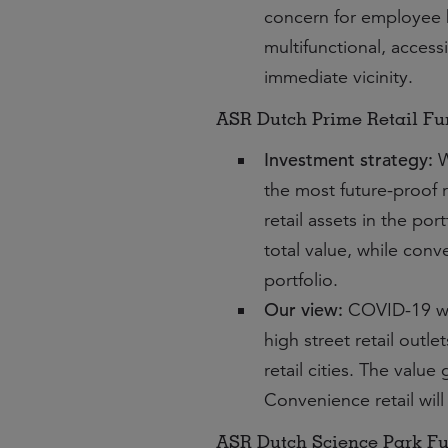
concern for employee 
multifunctional, access
immediate vicinity.
ASR Dutch Prime Retail F
Investment strategy:
W
the most future-proof r
retail assets in the po
total value, while conv
portfolio.
Our view:
COVID-19 will
high street retail outl
retail cities. The valu
Convenience retail will
ASR Dutch Science Park F