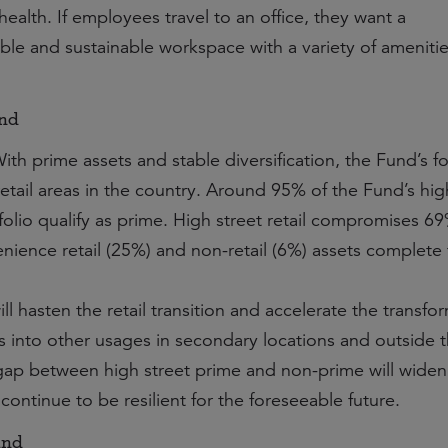
health.
If employees travel to an office, they want a
ible and sustainable workspace with a variety of amenitie
und
ith prime assets and stable diversification, the Fund’s f
etail areas in the country. Around 95% of the Fund’s hig
rtfolio qualify as prime. High street retail compromises 6
enience retail (25%) and non-retail (6%) assets complete
 hasten the retail transition and accelerate the transfo
ets into other usages in secondary locations and outside 
e gap between high street prime and non-prime will widen
 continue to be resilient for the foreseeable future.
und