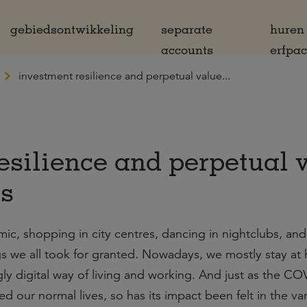
gebiedsontwikkeling
separate
huren
accounts
erfpa
investment resilience and perpetual value...
esilience and perpetual 
is
, shopping in city centres, dancing in nightclubs, and
s we all took for granted. Nowadays, we mostly stay at
ly digital way of living and working. And just as the C
 our normal lives, so has its impact been felt in the var