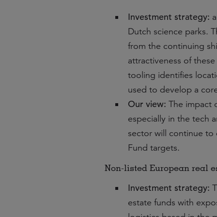
Investment strategy:
a
Dutch science parks. T
from the continuing s
attractiveness of thes
tooling identifies locat
used to develop a core 
Our view:
The impact 
especially in the tech
sector will continue to
Fund targets.
Non-listed European real es
Investment strategy:
T
estate funds with exposu