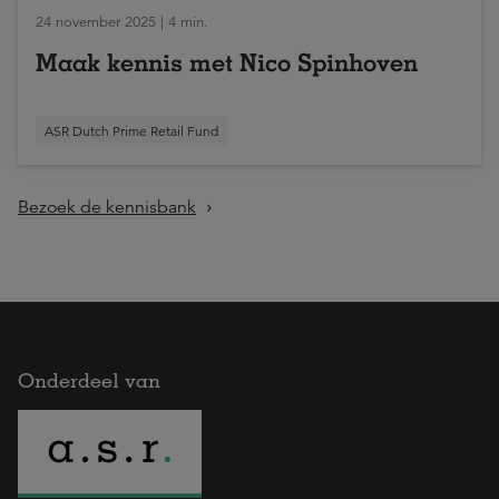
24 november 2025 | 4 min.
Maak kennis met Nico Spinhoven
ASR Dutch Prime Retail Fund
Bezoek de kennisbank
Onderdeel van