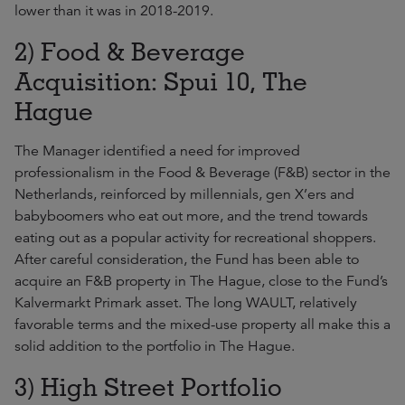
lower than it was in 2018-2019.
2) Food & Beverage
Acquisition: Spui 10, The
Hague
The Manager identified a need for improved
professionalism in the Food & Beverage (F&B) sector in the
Netherlands, reinforced by millennials, gen X’ers and
babyboomers who eat out more, and the trend towards
eating out as a popular activity for recreational shoppers.
After careful consideration, the Fund has been able to
acquire an F&B property in The Hague, close to the Fund’s
Kalvermarkt Primark asset. The long WAULT, relatively
favorable terms and the mixed-use property all make this a
solid addition to the portfolio in The Hague.
3) High Street Portfolio