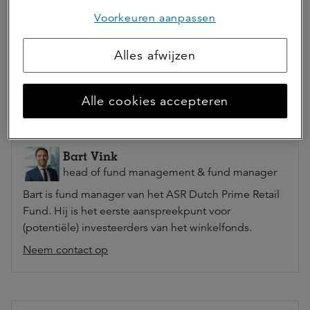
Voorkeuren aanpassen
Deel dit artikel
Alles afwijzen
Alle cookies accepteren
Auteur(s)
Bart Vink
head of fund management & fund manager
Bart is fund manager van het ASR Dutch Prime Retail
Fund. Hij is het eerste aanspreekpunt voor
(potentiële) investeerders van het winkelfonds.
Neem contact op