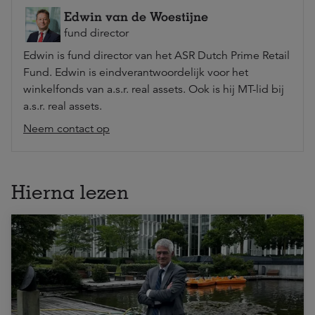
Edwin van de Woestijne
fund director
Edwin is fund director van het ASR Dutch Prime Retail
Fund. Edwin is eindverantwoordelijk voor het
winkelfonds van a.s.r. real assets. Ook is hij MT-lid bij
a.s.r. real assets.
Neem contact op
Hierna lezen