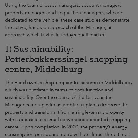
Using the team of asset managers, account managers,
property managers and acquisition managers, who are
dedicated to the vehicle, these case studies demonstrate
the active, hands-on approach of the Manager, an
approach which is vital in today’s retail market.
1) Sustainability:
Potterbakkerssingel shopping
centre, Middelburg
The Fund owns a shopping centre scheme in Middelburg,
which was outdated in terms of both function and
sustainability. Over the course of the last year, the
Manager came up with an ambitious plan to improve the
property and transform it from a single-tenant property
with subleases to a small convenience-oriented shopping
centre. Upon completion, in 2020, the property’s energy
consumption per square metre will be almost three times