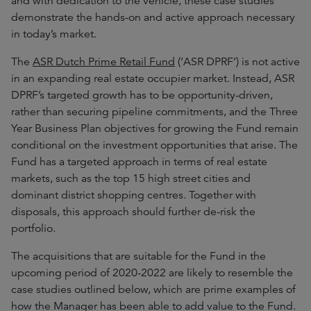
and with dedication to the vehicle, these case studies
demonstrate the hands-on and active approach necessary
in today’s market.
The
ASR Dutch Prime Retail Fund
(‘ASR DPRF’) is not active
in an expanding real estate occupier market. Instead, ASR
DPRF’s targeted growth has to be opportunity-driven,
rather than securing pipeline commitments, and the Three
Year Business Plan objectives for growing the Fund remain
conditional on the investment opportunities that arise. The
Fund has a targeted approach in terms of real estate
markets, such as the top 15 high street cities and
dominant district shopping centres. Together with
disposals, this approach should further de-risk the
portfolio.
The acquisitions that are suitable for the Fund in the
upcoming period of 2020-2022 are likely to resemble the
case studies outlined below, which are prime examples of
how the Manager has been able to add value to the Fund.