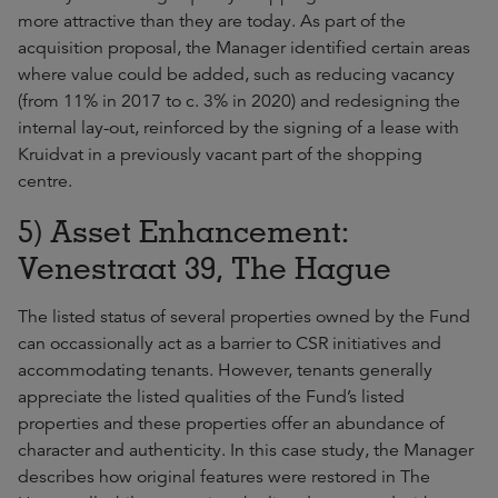
more attractive than they are today. As part of the
acquisition proposal, the Manager identified certain areas
where value could be added, such as reducing vacancy
(from 11% in 2017 to c. 3% in 2020) and redesigning the
internal lay-out, reinforced by the signing of a lease with
Kruidvat in a previously vacant part of the shopping
centre.
5) Asset Enhancement:
Venestraat 39, The Hague
The listed status of several properties owned by the Fund
can occassionally act as a barrier to CSR initiatives and
accommodating tenants. However, tenants generally
appreciate the listed qualities of the Fund’s listed
properties and these properties offer an abundance of
character and authenticity. In this case study, the Manager
describes how original features were restored in The