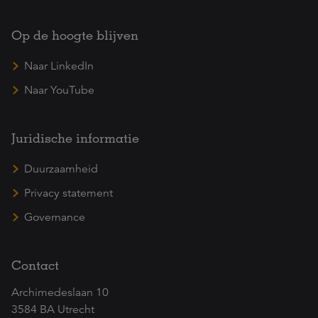
Op de hoogte blijven
Naar LinkedIn
Naar YouTube
Juridische informatie
Duurzaamheid
Privacy statement
Governance
Contact
Archimedeslaan 10
3584 BA Utrecht