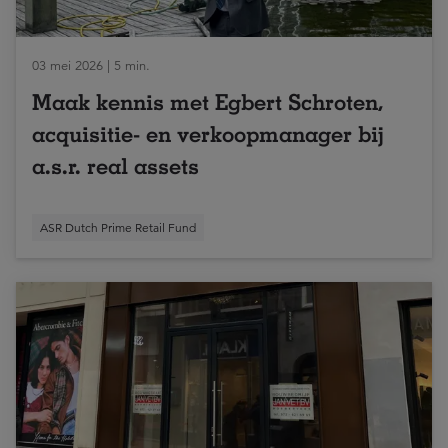
03 mei 2026 | 5 min.
Maak kennis met Egbert Schroten,
acquisitie- en verkoopmanager bij
a.s.r. real assets
ASR Dutch Prime Retail Fund