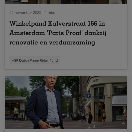
25 november 2025 | 4 min.
Winkelpand Kalverstraat 166 in
Amsterdam 'Paris Proof' dankzij
renovatie en verduurzaming
ASR Dutch Prime Retail Fund