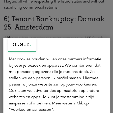
Hague, all while respecting the listed status and without
sacrificing commercial returns.
6) Tenant Bankruptcy: Damrak
25, Amsterdam
Although bankruptcies are quite common in ASR Dutch
Prime Retail Fund’s portfolio, due to the low delinquency
rate and up-to-date terms, not all bankruptcies hurt the
Fund. In the case of Damrak 25, for instance, the former
Met cookies houden wij en onze partners informatie
tenant’s path into administration resulted in an opportunity
bij over je bezoek en apparaat. We combineren dat
for the Fund to attract a food-related retailer. The property,
met persoonsgegevens die je met ons deelt. Zo
which has been in the Fund’s hands for over a century, is
stellen we een persoonlijk profiel samen. Hiermee
now seeing double-digit rental and value growth due to
passen wij onze website aan op jouw voorkeuren.
the Manager’s capture of its rental potential.
Ook laten we advertenties op maat zien op andere
websites en apps. Je kunt je toestemming altijd
aanpassen of intrekken. Meer weten? Klik op
ASR Dutch Prime Retail Fund
“Voorkeuren aanpassen”.