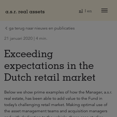
Naar hoofdinhoud
nl
en
ga terug naar nieuws en publicaties
21 januari 2020 | 4 min.
Exceeding
expectations in the
Dutch retail market
Below we show prime examples of how the Manager, a.s.r.
real estate, has been able to add value to the Fund in
today’s challenging retail market. Making optimal use of
the asset management teams and acquisition managers