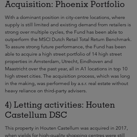
Acquisition: Phoenix Portfolio
With a dominant position in city-centre locations, where
supply is still limited and existing demand from retailers is
strong over multiple cycles, the Fund has been able to
outperform the MSCI Dutch Retail Total Return Benchmark.
To assure strong future performance, the Fund has been
able to acquire a high street portfolio of 14 high street
properties in Amsterdam, Utrecht, Eindhoven and
Maastricht over the past year, all in A1 locations in top 10
high street cities. The acquisition process, which was long
in the making, was performed by a.s.r. real estate without
heavy reliance on third-party advisers.
4) Letting activities: Houten
Castellum DSC
This property in Houten Castellum was acquired in 2017,
when yields for high-quality shopping centres were still