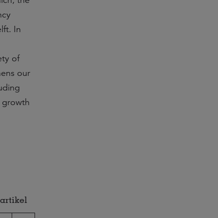
ich, the
ncy
ft. In
ty of
hens our
luding
f growth
artikel