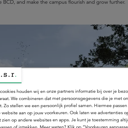
e BCD, and make the campus flourish and grow further.
cookies houden wij en onze partners informatie bij over je bez
raat. We combineren dat met persoonsgegevens die je met o
t. Zo stellen we een persoonlijk profiel samen. Hiermee passen 
 website aan op jouw voorkeuren. Ook laten we advertenties o
 zien op andere websites en apps. Je kunt je toestemming alti
assen of intrekken. Meer weten? Klik op “Voorkeuren aanpasse