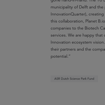
gone hand-in-hand. The TU Del
municipality of Delft and the
InnovationQuarter), creating
this collaboration, Planet B.
companies to the Biotech Cam
services. We are happy that
Innovation ecosystem vision.
their partners and the compan
potential.”
ASR Dutch Science Park Fund