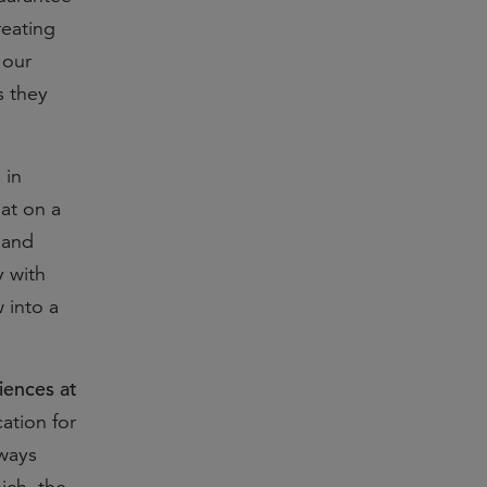
reating
 our
s they
 in
at on a
 and
y with
 into a
iences at
ation for
ways