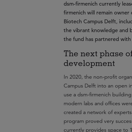
dsm-firmenich currently lea
firmenich will remain owner 
Biotech Campus Delft, includi
the vibrant knowledge and b
the fund has partnered with 
The next phase o
development
In 2020, the non-profit organ
Campus Delft into an open in
use a dsm-firmenich building 
modern labs and offices were
created a network of experts
program proved very successf
currently provides space to 