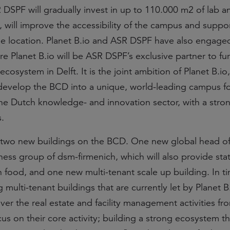
DSPF will gradually invest in up to 110.000 m2 of lab an
, will improve the accessibility of the campus and suppo
e location. Planet B.io and ASR DSPF have also engaged
e Planet B.io will be ASR DSPF’s exclusive partner to fu
cosystem in Delft. It is the joint ambition of Planet B.io
develop the BCD into a unique, world-leading campus f
 the Dutch knowledge- and innovation sector, with a stro
.
 two new buildings on the BCD. One new global head off
ss group of dsm-firmenich, which will also provide stat
s in food, and one new multi-tenant scale up building. In t
g multi-tenant buildings that are currently let by Planet B.
over the real estate and facility management activities fr
cus on their core activity; building a strong ecosystem t