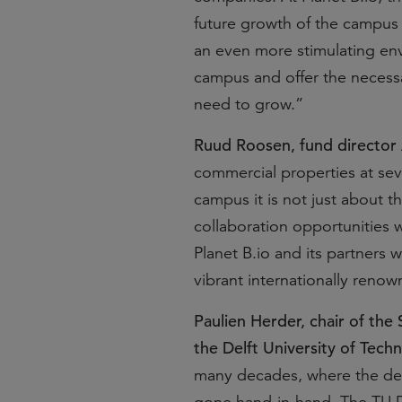
future growth of the campus 
an even more stimulating env
campus and offer the necessa
need to grow.”
Ruud Roosen, fund director
commercial properties at sev
campus it is not just about 
collaboration opportunities 
Planet B.io and its partners 
vibrant internationally reno
Paulien Herder, chair of the
the Delft University of Tech
many decades, where the de