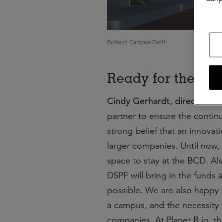
Biotech Campus Delft
Ready for the fut
Cindy Gerhardt, director Pla
partner to ensure the continu
strong belief that an innova
larger companies. Until now, 
space to stay at the BCD. Al
DSPF will bring in the funds 
possible. We are also happy
a campus, and the necessity 
companies. At Planet B.io, t