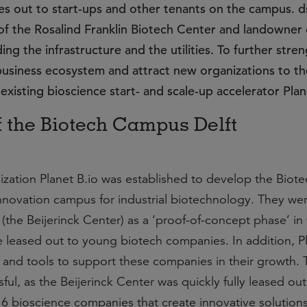
ses out to start-ups and other tenants on the campus. 
of the Rosalind Franklin Biotech Center and landowner 
ng the infrastructure and the utilities. To further stre
usiness ecosystem and attract new organizations to t
existing bioscience start- and scale-up accelerator Plan
f the Biotech Campus Delft
ization Planet B.io was established to develop the Biote
novation campus for industrial biotechnology. They wer
(the Beijerinck Center) as a ‘proof-of-concept phase’ in
 leased out to young biotech companies. In addition, Pl
 and tools to support these companies in their growth. 
ul, as the Beijerinck Center was quickly fully leased ou
16 bioscience companies that create innovative solutions