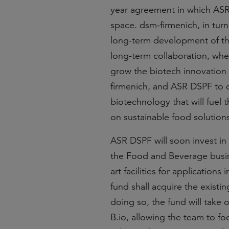
year agreement in which ASR 
space. dsm-firmenich, in turn
long-term development of th
long-term collaboration, wher
grow the biotech innovation e
firmenich, and ASR DSPF to 
biotechnology that will fuel
on sustainable food solutions
ASR DSPF will soon invest in
the Food and Beverage busine
art facilities for application
fund shall acquire the existin
doing so, the fund will take 
B.io, allowing the team to fo