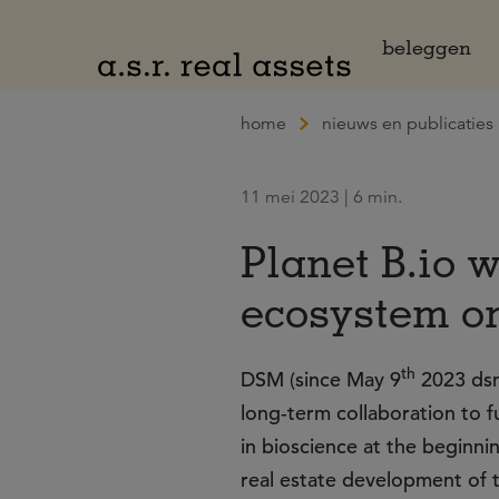
Naar hoofdinhoud
beleggen
home
nieuws en publicaties
11 mei 2023 | 6 min.
Planet B.io w
ecosystem o
th
DSM (since May 9
2023 dsm
long-term collaboration to 
in bioscience at the beginnin
real estate development of t