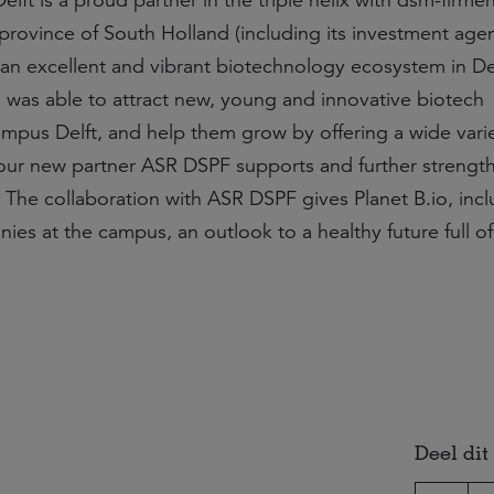
ft is a proud partner in the triple helix with dsm-firmen
 province of South Holland (including its investment age
 an excellent and vibrant biotechnology ecosystem in Del
io was able to attract new, young and innovative biotech
pus Delft, and help them grow by offering a wide varie
 our new partner ASR DSPF supports and further strengt
 The collaboration with ASR DSPF gives Planet B.io, inc
ies at the campus, an outlook to a healthy future full o
Deel dit 