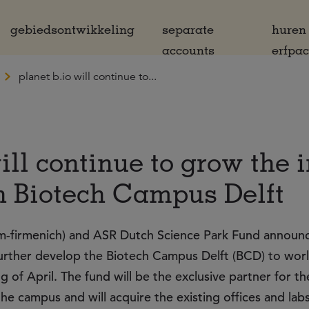
gebiedsontwikkeling
separate
huren
accounts
erfpa
planet b.io will continue to...
ill continue to grow the 
n Biotech Campus Delft
-firmenich) and ASR Dutch Science Park Fund announc
further develop the Biotech Campus Delft (BCD) to wor
g of April. The fund will be the exclusive partner for th
he campus and will acquire the existing offices and labs