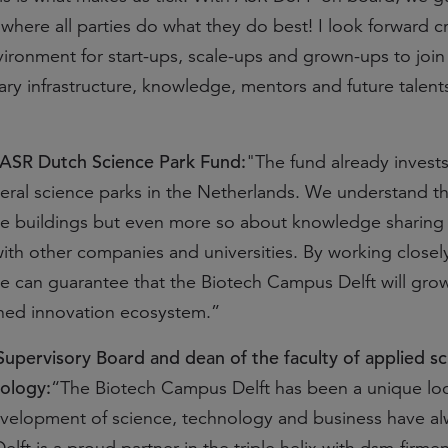
where all parties do what they do best! I look forward c
ironment for start-ups, scale-ups and grown-ups to join
ry infrastructure, knowledge, mentors and future talent
 ASR Dutch Science Park Fund:
"The fund already invests
eral science parks in the Netherlands. We understand th
the buildings but even more so about knowledge sharing
with other companies and universities. By working closel
we can guarantee that the Biotech Campus Delft will grow
wned innovation ecosystem.”
 Supervisory Board and dean of the faculty of applied sc
nology:
“The Biotech Campus Delft has been a unique loc
velopment of science, technology and business have al