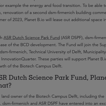
for example the energy and food transition. To be able t
, renovation of a second dsm-firmenich building comm
 of 2023, Planet B.io will lease out additional space in
th
ASR Dutch Science Park Fund
(ASR DSPF), dsm-firmen
hase of the BCD development. The Fund will join the Su
dsm-firmenich, Technical University of Delft, Municipality
InnovationQuarter. These parties will support Planet B.i
wth of the Biotech Campus Delft.
SR Dutch Science Park Fund, Plan
hat?
e land owner of the Biotech Campus Delft, including the
ies. dsm-firmenich and ASR DSPF have entered into an exc