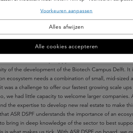
Voorkeuren aanpassen
Alles afwijzen
ure
Alle cookies accepteren
net B.io:
“We are very happy to welcome ASR DSPF as 
ity of the development of the Biotech Campus Delft. It i
tion ecosystem needs a combination of small, mid-sized 
it was a challenge to offer our fastest growing scale up
so, we had little capacity to welcome larger companies.
and the expertise to develop new real estate to make thi
 that ASR DSPF understands the importance of an ecos
to bring in deep knowledge of the sector to best suppo
his is what makes us tick. With ASR DSPF on board, we 