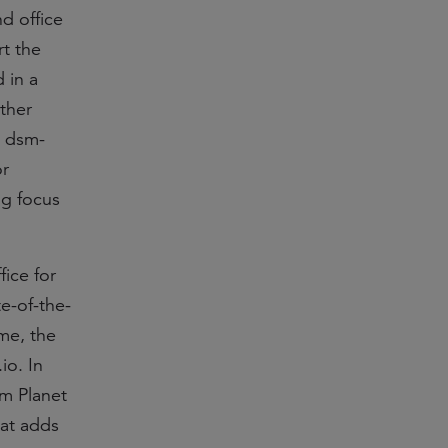
d office
rt the
 in a
rther
, dsm-
or
ng focus
ice for
e-of-the-
ime, the
io. In
om Planet
hat adds