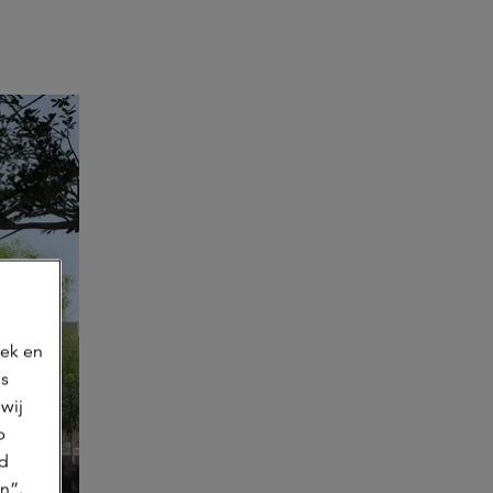
oek en
ns
wij
p
jd
n”.