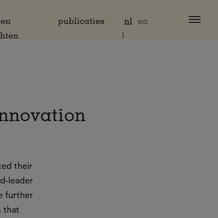
 en
publicaties
nl
en
chten
innovation
ed their
ld-leader
e further
 that