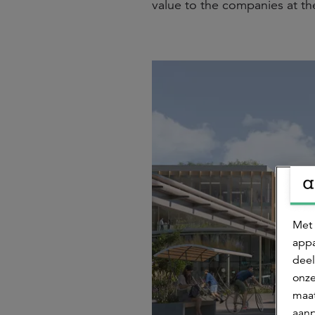
value to the companies at th
Met 
appa
deel
onze
maat
aanp