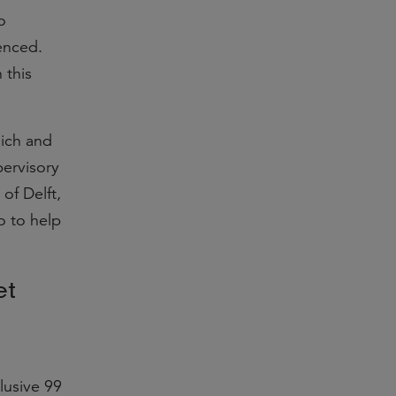
o
enced.
 this
ich and
pervisory
 of Delft,
o to help
et
lusive 99