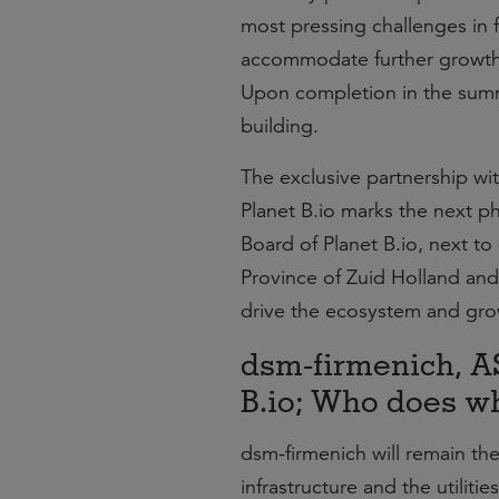
most pressing challenges in 
accommodate further growth
Upon completion in the summer
building.
The exclusive partnership wi
Planet B.io marks the next p
Board of Planet B.io, next to 
Province of Zuid Holland and 
drive the ecosystem and gro
dsm-firmenich, A
B.io; Who does w
dsm-firmenich will remain th
infrastructure and the utilit