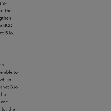
dsm-
of the
ngthen
he BCD
et B.io.
ch
e able to
 which
anet B.io
The
t and
 for the