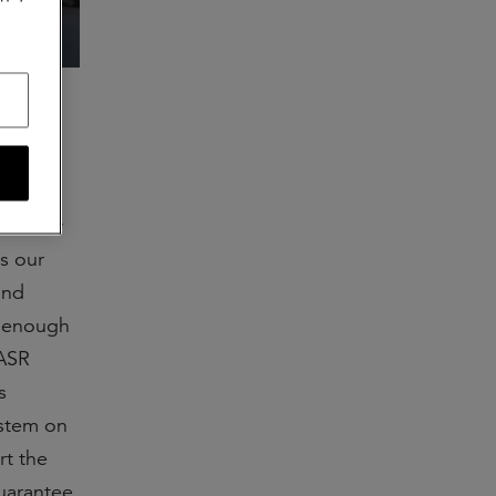
our new
s our
and
s enough
 ASR
s
ystem on
rt the
guarantee