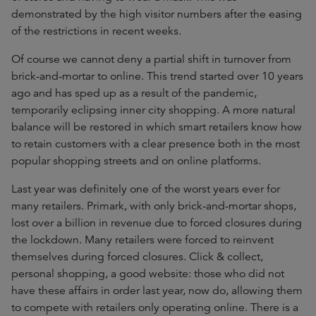
demonstrated by the high visitor numbers after the easing
of the restrictions in recent weeks.
Of course we cannot deny a partial shift in turnover from
brick-and-mortar to online. This trend started over 10 years
ago and has sped up as a result of the pandemic,
temporarily eclipsing inner city shopping. A more natural
balance will be restored in which smart retailers know how
to retain customers with a clear presence both in the most
popular shopping streets and on online platforms.
Last year was definitely one of the worst years ever for
many retailers. Primark, with only brick-and-mortar shops,
lost over a billion in revenue due to forced closures during
the lockdown. Many retailers were forced to reinvent
themselves during forced closures. Click & collect,
personal shopping, a good website: those who did not
have these affairs in order last year, now do, allowing them
to compete with retailers only operating online. There is a