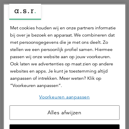
Deel dit artikel
Met cookies houden wij en onze partners informatie
bij over je bezoek en apparaat. We combineren dat
Auteur(s)
met persoonsgegevens die je met ons deelt. Zo
stellen we een persoonlijk profiel samen. Hiermee
passen wij onze website aan op jouw voorkeuren.
Edwin van de Woestijne
Ook laten we advertenties op maat zien op andere
fund director
websites en apps. Je kunt je toestemming altijd
Edwin is fund director van het ASR Dutch Prime Retail
aanpassen of intrekken. Meer weten? Klik op
Fund. Edwin is eindverantwoordelijk voor het
“Voorkeuren aanpassen”.
winkelfonds van a.s.r. real assets. Ook is hij MT-lid bij
a.s.r. real assets.
Voorkeuren aanpassen
Neem contact op
Alles afwijzen
Hierna lezen