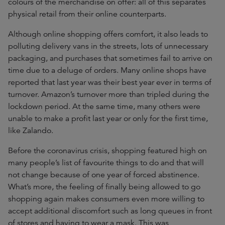
colours of the merchandise on offer: all of this separates
physical retail from their online counterparts.
Although online shopping offers comfort, it also leads to
polluting delivery vans in the streets, lots of unnecessary
packaging, and purchases that sometimes fail to arrive on
time due to a deluge of orders. Many online shops have
reported that last year was their best year ever in terms of
turnover. Amazon’s turnover more than tripled during the
lockdown period. At the same time, many others were
unable to make a profit last year or only for the first time,
like Zalando.
Before the coronavirus crisis, shopping featured high on
many people’s list of favourite things to do and that will
not change because of one year of forced abstinence.
What’s more, the feeling of finally being allowed to go
shopping again makes consumers even more willing to
accept additional discomfort such as long queues in front
of stores and having to wear a mask. This was