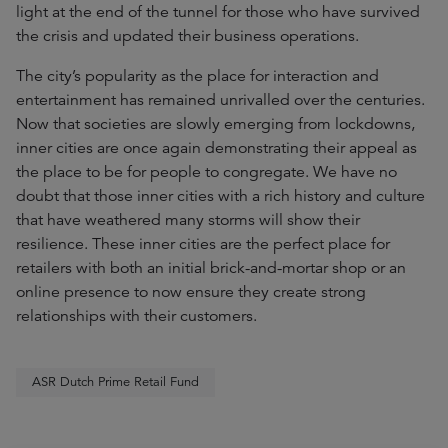
light at the end of the tunnel for those who have survived
the crisis and updated their business operations.
The city’s popularity as the place for interaction and
entertainment has remained unrivalled over the centuries.
Now that societies are slowly emerging from lockdowns,
inner cities are once again demonstrating their appeal as
the place to be for people to congregate. We have no
doubt that those inner cities with a rich history and culture
that have weathered many storms will show their
resilience. These inner cities are the perfect place for
retailers with both an initial brick-and-mortar shop or an
online presence to now ensure they create strong
relationships with their customers.
ASR Dutch Prime Retail Fund