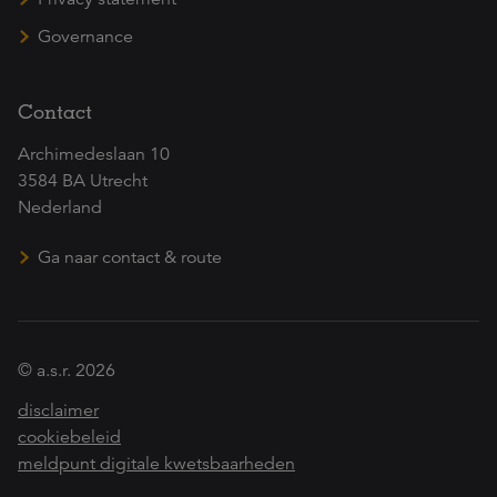
Governance
Contact
Archimedeslaan 10
3584 BA Utrecht
Nederland
Ga naar contact & route
© a.s.r. 2026
disclaimer
cookiebeleid
meldpunt digitale kwetsbaarheden