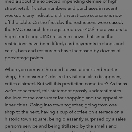
media about the expected impending demise of high
street retail. If visitor numbers and purchases in recent
weeks are any indication, this worst-case scenario is now
off the table. On the first day the restrictions were eased,
the RMC research firm registered over 40% more visitors to
high street shops. ING research shows that since the
restrictions have been lifted, card payments in shops and
cafés, bars and restaurants have increased by dozens of
percentage points.
When you remove the need to visit a brick-and-mortar
shop, the consumer’s desire to visit one also disappears,
critics claimed. But will this prediction come true? As far as
we’re concerned, this statement grossly underestimates
the love of the consumer for shopping and the appeal of
inner cities. Going into town together, going from one
shop to the next, having a cup of coffee on a terrace on a
historic town square, being pleasantly surprised by a sales
person’s service and being titillated by the smells and