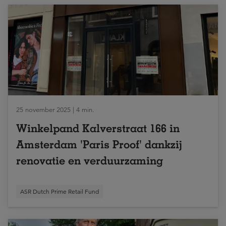
25 november 2025 | 4 min.
Winkelpand Kalverstraat 166 in
Amsterdam 'Paris Proof' dankzij
renovatie en verduurzaming
ASR Dutch Prime Retail Fund