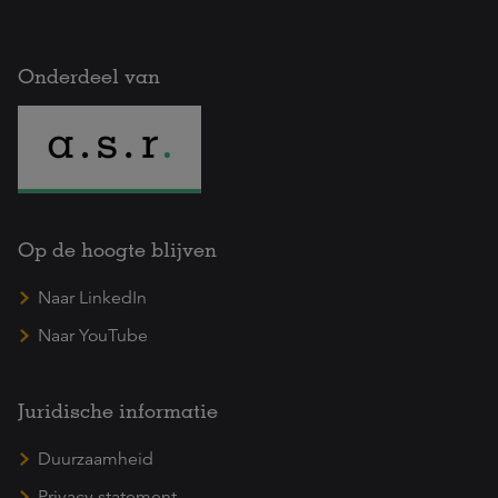
Onderdeel van
Op de hoogte blijven
Naar LinkedIn
Naar YouTube
Juridische informatie
Duurzaamheid
Privacy statement