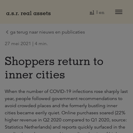
Naar hoofdinhoud
nl
en
ga terug naar nieuws en publicaties
27 mei 2021 | 4 min.
Shoppers return to
inner cities
When the number of COVID-19 infections rose sharply last
year, people followed government recommendations to
avoid crowded places and the formerly bustling inner
cities became eerily quiet. Online purchases soared (22%
higher revenue in Q2 2020 compared to Q1 2020, source:
Statistics Netherlands) and reports quickly surfaced in the