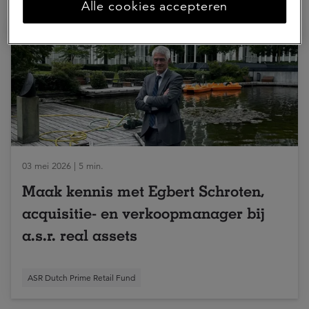
Alle cookies accepteren
03 mei 2026 | 5 min.
Maak kennis met Egbert Schroten,
acquisitie- en verkoopmanager bij
a.s.r. real assets
ASR Dutch Prime Retail Fund