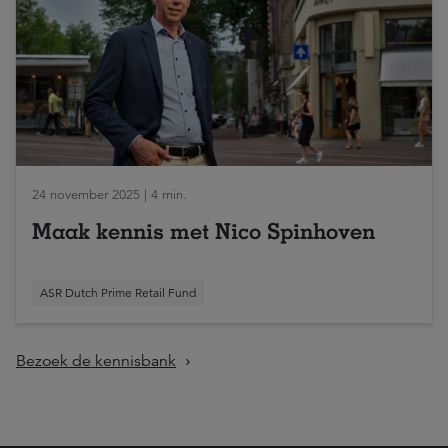
24 november 2025 | 4 min.
Maak kennis met Nico Spinhoven
ASR Dutch Prime Retail Fund
Bezoek de kennisbank